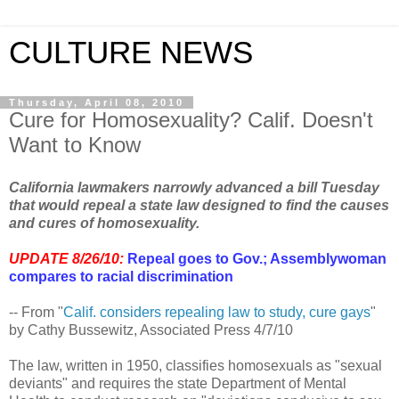
CULTURE NEWS
Thursday, April 08, 2010
Cure for Homosexuality? Calif. Doesn't
Want to Know
California lawmakers narrowly advanced a bill Tuesday
that would repeal a state law designed to find the causes
and cures of homosexuality.
UPDATE 8/26/10:
Repeal goes to Gov.; Assemblywoman
compares to racial discrimination
-- From "
Calif. considers repealing law to study, cure gays
"
by Cathy Bussewitz, Associated Press 4/7/10
The law, written in 1950, classifies homosexuals as "sexual
deviants" and requires the state Department of Mental