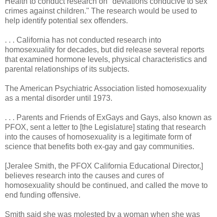
Health to conduct research on "deviations conducive to sex
crimes against children." The research would be used to
help identify potential sex offenders.
. . . California has not conducted research into
homosexuality for decades, but did release several reports
that examined hormone levels, physical characteristics and
parental relationships of its subjects.
The American Psychiatric Association listed homosexuality
as a mental disorder until 1973.
. . . Parents and Friends of ExGays and Gays, also known as
PFOX, sent a letter to [the Legislature] stating that research
into the causes of homosexuality is a legitimate form of
science that benefits both ex-gay and gay communities.
[Jeralee Smith, the PFOX California Educational Director,]
believes research into the causes and cures of
homosexuality should be continued, and called the move to
end funding offensive.
Smith said she was molested by a woman when she was