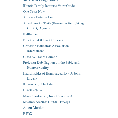
Illinois Family Institute Voter Guide
One News Now
Alliance Defense Fund
Americans for Truth (Resources for fighting
GLBTQ Agenda)
Battle Cry
Breakpoint (Chuck Colson)
Christian Educators Association
International
Class KC (Janet Harmon)
Professor Rob Gagnon on the Bible and
Homosexuality
Health Risks of Homosexuality (Dr John
Diggs)
Illinois Right to Life
LifeSiteNews
MassResistance (Brian Camenker)
Mission America (Linda Harvey)
Albert Mohler
P-FOX