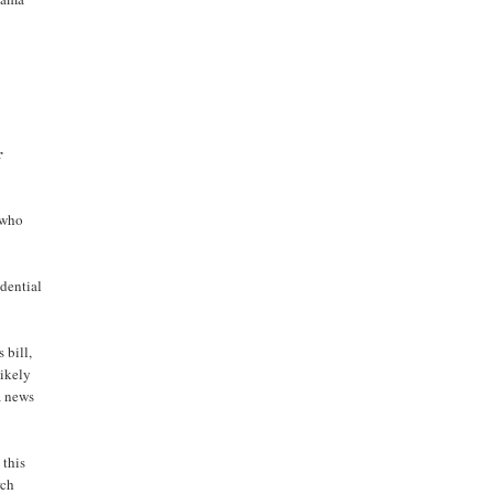
r
 who
idential
 bill,
likely
a news
 this
rch