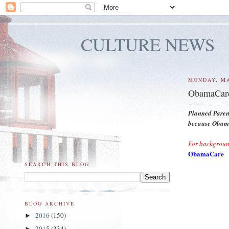
CULTURE NEWS
MONDAY, MA
ObamaCare
Planned Paren
because Obama'
For backgroun
ObamaCare
SEARCH THIS BLOG
BLOG ARCHIVE
2016
(150)
►
2015
(334)
►