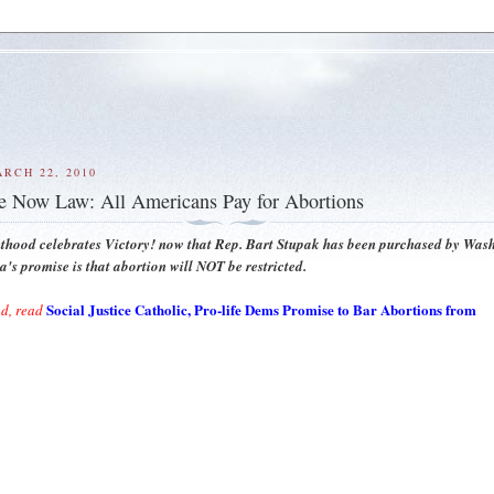
RCH 22, 2010
 Now Law: All Americans Pay for Abortions
thood celebrates Victory! now that Rep. Bart Stupak has been purchased by Was
s promise is that abortion will NOT be restricted.
Social Justice Catholic, Pro-life Dems Promise to Bar Abortions from
d, read