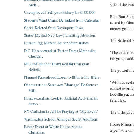
side of the is
Arch...
Unemployed? Sell your kidney for $100,000
Rep. Bart Stupa
Students Want Christ De-linked from Calendar
issued by Obam
Christ Deleted from Davenport, Iowa
money going t
States' Myriad New Laws Limiting Abortion
The National R
Human Egg Market Hot for Smart Babes
D.C. Homosexualist 'Pastor' Dares Methodist
"The executive
Church...
the group said.
MI Grad Student Dismissed for Christian
Beliefs
The powerful C
Planned Parenthood Loses to Illinois Pro-lifers
"Without seein
Obamanation: Same-sex 'Marriage' De facto in
cannot override
Mili...
Doerflinger, as
Homosexualists Look to Judicial Activism for
interview.
Same-...
NY Christian in Jail for Praying at 'Gay Event'
The bishops co
Washington School Arranges Secret Abortion
House Minority
Easter Event at White House Avoids
a 'yes' vote on
Christians