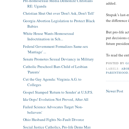
Pro-homosexual Media Demonize Christians
added.
RE: Uganda
Christian Shut Out over 'Don't Ask, Don't Tell'
Stupak’s last-m
the difference
Georgia Abortion Legislation to Protect Black
Babies
But pro-life ac
White House Wants Homosexual
put decisions 
Indoctrination in Sch...
future preside
Federal Government Formalizes Same-sex
'Marriage' ...
To read the ent
Senate Promotes Sexual Deviancy in Military
POSTED BY
G
Catholic Preschool Bars Child of Lesbian
LABELS:
ABO
'Parents'
PARENTHOOD
Cut the Gay Agenda: Virginia A.G. to
Colleges
Newer Post
Gospel Stamped 'Return to Sender' at U.S.P.S.
Ida Oops! Evolution Not Proved, After All
Failed Science Advocates Target 'Non-
believers'
Ohio Husband Fights No-Fault Divorce
Social Justice Catholics, Pro-life Dems May