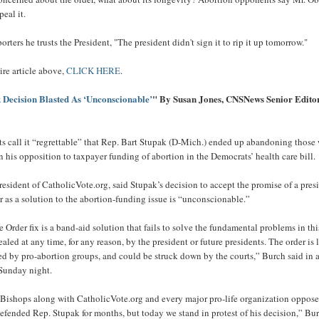
peal it.
orters he trusts the President, "The president didn't sign it to rip it up tomorrow."
ire article above,
CLICK HERE
.
 Decision Blasted As ‘Unconscionable’
" By Susan Jones, CNSNews Senior Edito
ists call it “regrettable” that Rep. Bart Stupak (D-Mich.) ended up abandoning those
n his opposition to taxpayer funding of abortion in the Democrats’ health care bill.
resident of CatholicVote.org, said Stupak’s decision to accept the promise of a pres
r as a solution to the abortion-funding issue is “unconscionable.”
Order fix is a band-aid solution that fails to solve the fundamental problems in this
aled at any time, for any reason, by the president or future presidents. The order is 
ed by pro-abortion groups, and could be struck down by the courts,” Burch said in 
 Sunday night.
Bishops along with CatholicVote.org and every major pro-life organization oppose
 defended Rep. Stupak for months, but today we stand in protest of his decision,” Bu