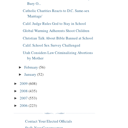
Bury O...
Catholic Charities Reacts to D.C. Same-sex
'Marriage'
Calif. Judge Rules God to Stay in School
Global Warming Adherents Shoot Children
Christian Talk About Bible Banned at School
Calif. School Sex Survey Challenged
Utah Considers Law Criminalizing Abortions
by Mother
February
(56)
►
January
(52)
►
2009
(608)
►
2008
(435)
►
2007
(553)
►
2006
(223)
►
Contact Your Elected Officials
Stalk Your Congressman