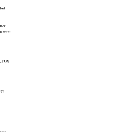
 but
tter
ou want
f, FOX
ty;
Obama