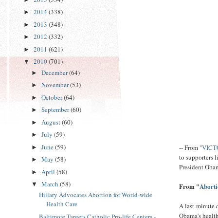
2014
(338)
►
2013
(348)
►
2012
(332)
►
2011
(621)
►
2010
(701)
▼
December
(64)
►
November
(53)
►
October
(64)
►
September
(60)
►
August
(60)
►
July
(59)
►
June
(59)
-- From "
VICTO
►
to supporters 
May
(58)
►
President Obam
April
(58)
►
March
(58)
▼
From "
Aborti
Hillary Advocates Abortion for World-wide
Health Care
A last-minute 
Obama's health 
Baltimore Targets Catholic Pro-life Centers -